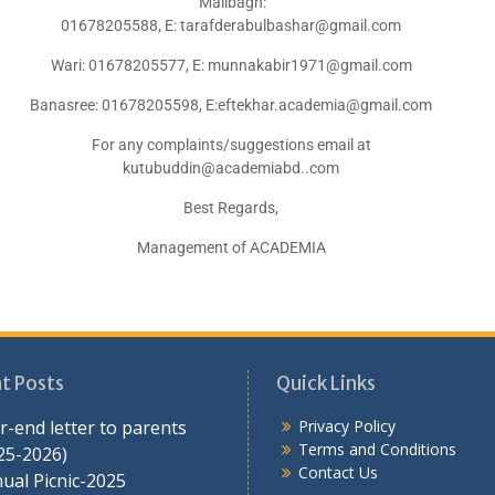
Malibagh:
01678205588, E: tarafderabulbashar@gmail.com
Wari: 01678205577, E: munnakabir1971@gmail.com
Banasree: 01678205598, E:eftekhar.academia@gmail.com
For any complaints/suggestions email at
kutubuddin@academiabd..com
Best Regards,
Management of ACADEMIA
t Posts
Quick Links
r-end letter to parents
Privacy Policy
Terms and Conditions
25-2026)
Contact Us
ual Picnic-2025