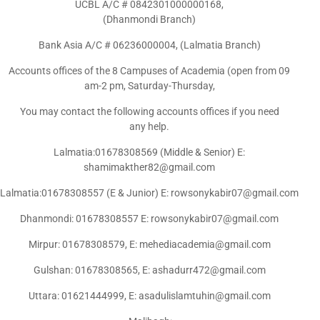
UCBL A/C # 0842301000000168,
(Dhanmondi Branch)
Bank Asia A/C # 06236000004, (Lalmatia Branch)
Accounts offices of the 8 Campuses of Academia (open from 09
am-2 pm, Saturday-Thursday,
You may contact the following accounts offices if you need
any help.
Lalmatia:01678308569 (Middle & Senior) E:
shamimakther82@gmail.com
Lalmatia:01678308557 (E & Junior) E: rowsonykabir07@gmail.com
Dhanmondi: 01678308557 E: rowsonykabir07@gmail.com
Mirpur: 01678308579, E: mehediacademia@gmail.com
Gulshan: 01678308565, E: ashadurr472@gmail.com
Uttara: 01621444999, E: asadulislamtuhin@gmail.com