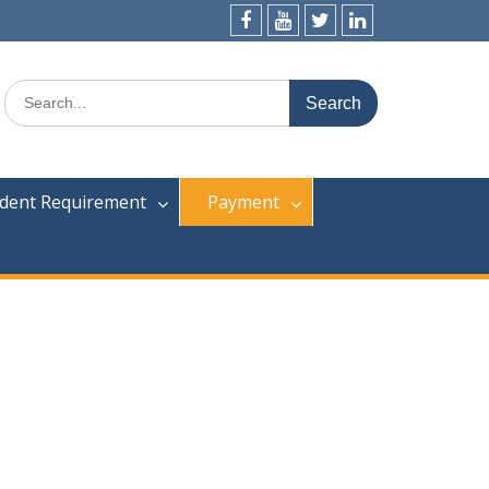
dent Requirement
Payment