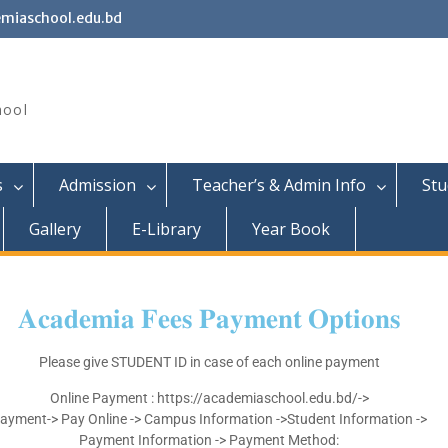
miaschool.edu.bd
hool
s
Admission
Teacher’s & Admin Info
Stu
Gallery
E-Library
Year Book
𝐀𝐜𝐚𝐝𝐞𝐦𝐢𝐚
𝐅𝐞𝐞𝐬
𝐏𝐚𝐲𝐦𝐞𝐧𝐭
𝐎𝐩𝐭𝐢𝐨𝐧𝐬
Please give STUDENT ID in case of each online payment
Online Payment : https://academiaschool.edu.bd/->
ayment-> Pay Online -> Campus Information ->Student Information ->
Payment Information -> Payment Method: