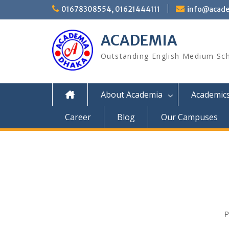
01678308554, 01621444111
info@acade
ACADEMIA
Outstanding English Medium Sc
About Academia
Academic
Career
Blog
Our Campuses
P