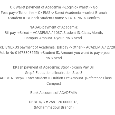
OK Wallet payment of Academia ->Login ok wallet -> Go
Fees pay-> Tution fee – Ok EMS -> Sclect Academia -> select Branch
->Student ID->Check Students name & TK -> PIN -> Confirm.
NAGAD payment of Academia:
Bill pay ->Select – ACADEMIA / 1037, Student ID, Class, Month,
Campus, Amount -> your PIN-> Send.
ET/NEXUS payment of Academia: Bill pay -> Other -> ACADEMIA / 2728
Mobile No-01678308555) ->Student ID, Amount you want to pay-> your
PIN-> Send.
bKash payment of Academia: Step1- bKash Pay Bill
Step2-Educational Institution Step 3
DEMIA. Step4- Enter Student ID Tuition Fee Amount. (Reference Class,
Campus)
Bank Accounts of ACADEMIA
DBBL A/C # 258.120.0000013,
(Mohammadpur Branch)