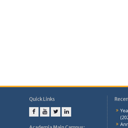
Quick Links
Recen
Yea
(20
Ann
Academia Main Campus: