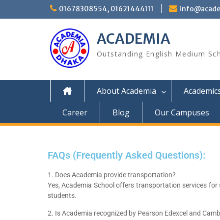
01678308554, 01621444111
info@acade
ACADEMIA
Outstanding English Medium Sc
About Academia
Academic
Career
Blog
Our Campuses
FAQs (Frequently Asked Questions):
1. Does Academia provide transportation?
Yes, Academia School offers transportation services for
students.
2. Is Academia recognized by Pearson Edexcel and Cam