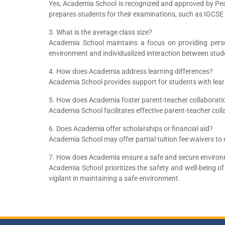
Yes, Academia School is recognized and approved by Pe
prepares students for their examinations, such as IGCSE
3. What is the average class size?
Academia School maintains a focus on providing person
environment and individualized interaction between stud
4. How does Academia address learning differences?
Academia School provides support for students with learn
5. How does Academia foster parent-teacher collaborati
Academia School facilitates effective parent-teacher co
6. Does Academia offer scholarships or financial aid?
Academia School may offer partial tuition fee waivers to 
7. How does Academia ensure a safe and secure environ
Academia School prioritizes the safety and well-being o
vigilant in maintaining a safe environment.