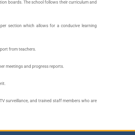
on boards. The school follows their curriculum and
per section which allows for a conducive learning
pport from teachers.
her meetings and progress reports.
rit.
CTV surveillance, and trained staff members who are