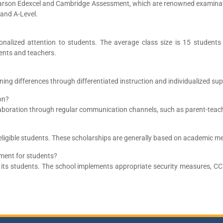
arson Edexcel and Cambridge Assessment, which are renowned examinati
 and A-Level.
alized attention to students. The average class size is 15 students 
ents and teachers.
ing differences through differentiated instruction and individualized su
on?
llaboration through regular communication channels, such as parent-teac
eligible students. These scholarships are generally based on academic me
ment for students?
f its students. The school implements appropriate security measures, C