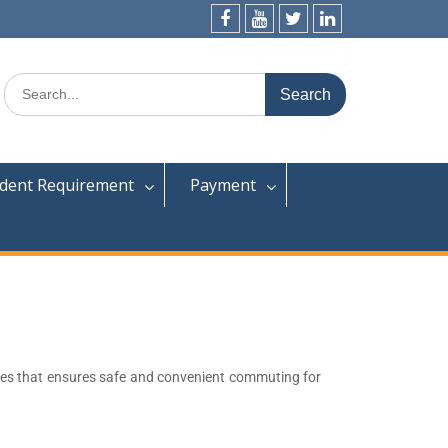
dent Requirement
Payment
uses that ensures safe and convenient commuting for