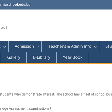
miaschool.edu.bd
hool
s
Admission
Teacher’s & Admin Info
Stu
Gallery
E-Library
Year Book
 students who demonstrate interest. The school has a fleet of school b
bridge Assessment examinations?