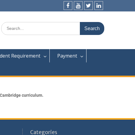
dent Requirement
Payment
 Cambridge curriculum.
Categories