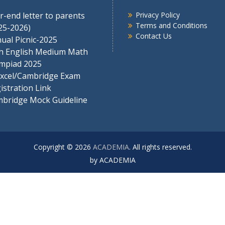
r-end letter to parents
Privacy Policy
Terms and Conditions
25-2026)
Contact Us
ual Picnic-2025
h English Medium Math
mpiad 2025
xcel/Cambridge Exam
istration Link
bridge Mock Guideline
Copyright © 2026
ACADEMIA
. All rights reserved.
by ACADEMIA