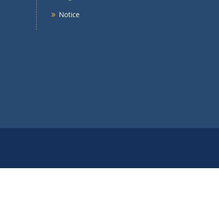
Notice