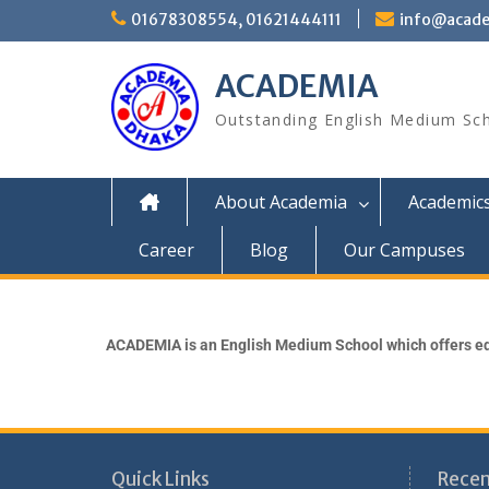
01678308554, 01621444111
info@acade
ACADEMIA
Outstanding English Medium Sc
About Academia
Academic
Career
Blog
Our Campuses
ACADEMIA is an English Medium School which offers ed
Quick Links
Recen