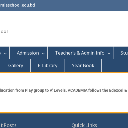
miaschool.edu.bd
hool
s
Admission
Teacher’s & Admin Info
Stu
Gallery
E-Library
Year Book
ucation from Play group to A’ Levels. ACADEMIA follows the Edexcel &
t Posts
Quick Links