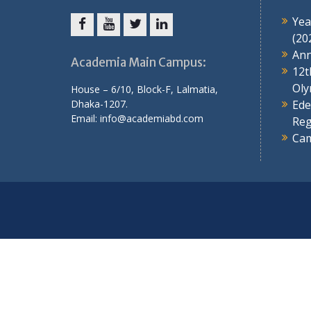
Yea
(20
Ann
Academia Main Campus:
12t
Oly
House – 6/10, Block-F, Lalmatia,
Dhaka-1207.
Ede
Email: info@academiabd.com
Reg
Cam