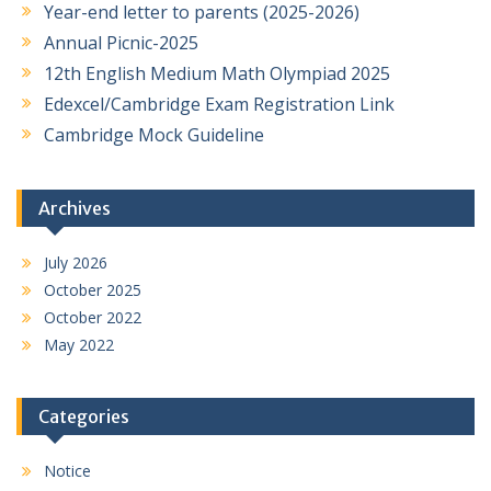
Year-end letter to parents (2025-2026)
Annual Picnic-2025
12th English Medium Math Olympiad 2025
Edexcel/Cambridge Exam Registration Link
Cambridge Mock Guideline
Archives
July 2026
October 2025
October 2022
May 2022
Categories
Notice