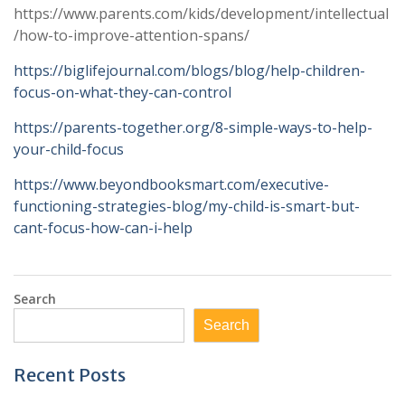
https://www.parents.com/kids/development/intellectual
/how-to-improve-attention-spans/
https://biglifejournal.com/blogs/blog/help-children-
focus-on-what-they-can-control
https://parents-together.org/8-simple-ways-to-help-
your-child-focus
https://www.beyondbooksmart.com/executive-
functioning-strategies-blog/my-child-is-smart-but-
cant-focus-how-can-i-help
Search
Search
Recent Posts