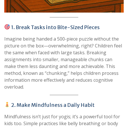
1. Break Tasks into Bite-Sized Pieces
Imagine being handed a 500-piece puzzle without the
picture on the box—overwhelming, right? Children feel
the same when faced with large tasks. Breaking
assignments into smaller, manageable chunks can
make them less daunting and more achievable. This
method, known as “chunking,” helps children process
information more effectively and reduces cognitive
overload.
2. Make Mindfulness a Daily Habit
Mindfulness isn’t just for yogis; it’s a powerful tool for
kids too. Simple practices like belly breathing or body