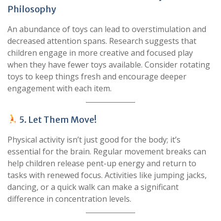
Philosophy
An abundance of toys can lead to overstimulation and
decreased attention spans. Research suggests that
children engage in more creative and focused play
when they have fewer toys available. Consider rotating
toys to keep things fresh and encourage deeper
engagement with each item.
5. Let Them Move!
Physical activity isn’t just good for the body; it’s
essential for the brain. Regular movement breaks can
help children release pent-up energy and return to
tasks with renewed focus. Activities like jumping jacks,
dancing, or a quick walk can make a significant
difference in concentration levels.