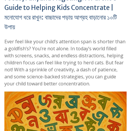
Guide to Helping Kids Concentrate |
মনোযোগ ধরে রাখুন: বাচ্চাদের পড়ায় আগ্রহ বাড়ানোর ১০টি
উপায়
Ever feel like your child’s attention span is shorter than
a goldfish’s? You’re not alone. In today’s world filled
with screens, snacks, and endless distractions, helping
children focus can feel like trying to herd cats. But fear
not! With a sprinkle of creativity, a dash of patience,
and some science-backed strategies, you can guide
your child toward better concentration.