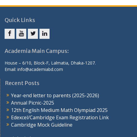
Quick Links
Facebook
Youtube
Twitter
Linkedin
Academia Main Campus:
House – 6/10, Block-F, Lalmatia, Dhaka-1207.
Email: info@academiabd.com
Recent Posts
Year-end letter to parents (2025-2026)
Annual Picnic-2025
12th English Medium Math Olympiad 2025
Edexcel/Cambridge Exam Registration Link
Cambridge Mock Guideline