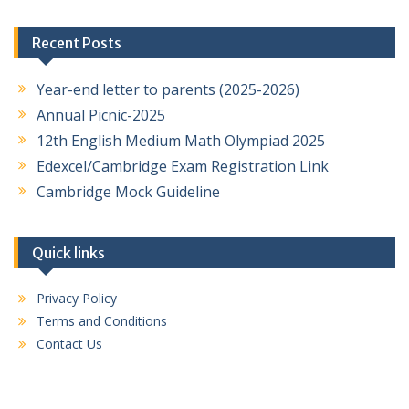
Recent Posts
Year-end letter to parents (2025-2026)
Annual Picnic-2025
12th English Medium Math Olympiad 2025
Edexcel/Cambridge Exam Registration Link
Cambridge Mock Guideline
Quick links
Privacy Policy
Terms and Conditions
Contact Us