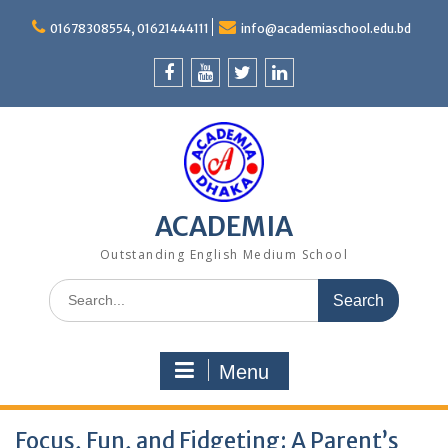
Skip
to
01678308554, 01621444111
info@academiaschool.edu.bd
content
Facebook
Youtube
Twitter
Linkedin
ACADEMIA
Outstanding English Medium School
Search
for:
Menu
Focus, Fun, and Fidgeting: A Parent’s