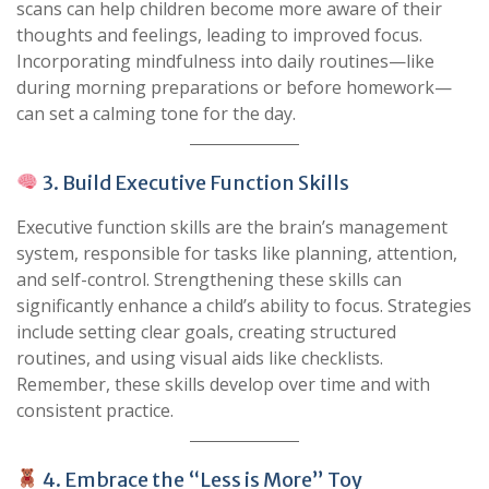
scans can help children become more aware of their
thoughts and feelings, leading to improved focus.
Incorporating mindfulness into daily routines—like
during morning preparations or before homework—
can set a calming tone for the day.
3. Build Executive Function Skills
Executive function skills are the brain’s management
system, responsible for tasks like planning, attention,
and self-control. Strengthening these skills can
significantly enhance a child’s ability to focus. Strategies
include setting clear goals, creating structured
routines, and using visual aids like checklists.
Remember, these skills develop over time and with
consistent practice.
4. Embrace the “Less is More” Toy