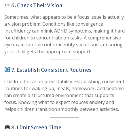
6. Check Their Vision
Sometimes, what appears to be a focus issue is actually
a vision problem. Conditions like convergence
insufficiency can mimic ADHD symptoms, making it hard
for children to concentrate on tasks. A comprehensive
eye exam can rule out or identify such issues, ensuring
your child gets the appropriate support.
7. Establish Consistent Routines
Children thrive on predictability. Establishing consistent
routines for waking up, meals, homework, and bedtime
can create a structured environment that supports
focus. Knowing what to expect reduces anxiety and
helps children transition smoothly between activities.
8. Limit Screen Time