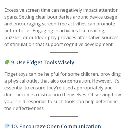
Excessive screen time can negatively impact attention
spans. Setting clear boundaries around device usage
and encouraging screen-free activities can promote
better focus. Engaging in activities like reading,
puzzles, or outdoor play provides alternative sources
of stimulation that support cognitive development.
9. Use Fidget Tools Wisely
Fidget toys can be helpful for some children, providing
a physical outlet that aids concentration. However, it’s
essential to ensure they’re used appropriately and
don’t become a distraction themselves. Observing how
your child responds to such tools can help determine
their effectiveness.
10. Encourage Open Communication