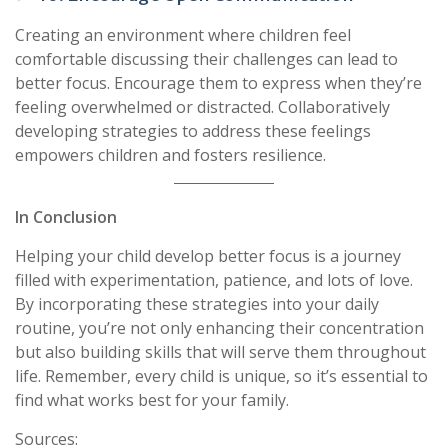
Creating an environment where children feel
comfortable discussing their challenges can lead to
better focus. Encourage them to express when they’re
feeling overwhelmed or distracted. Collaboratively
developing strategies to address these feelings
empowers children and fosters resilience.
In Conclusion
Helping your child develop better focus is a journey
filled with experimentation, patience, and lots of love.
By incorporating these strategies into your daily
routine, you’re not only enhancing their concentration
but also building skills that will serve them throughout
life. Remember, every child is unique, so it’s essential to
find what works best for your family.
Sources: